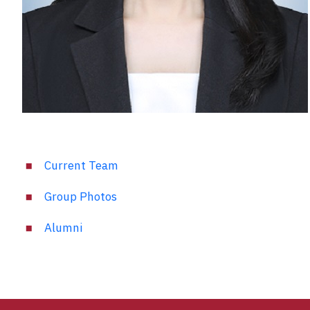
Current Team
Group Photos
Alumni