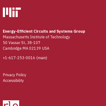
Energy-Efficient Circuits and Systems Group
Massachusetts Institute of Technology
50 Vassar St., 38-107
Cambridge MA 02139 USA
+1-617-253-0016
(main)
Privacy Policy
Accessibility