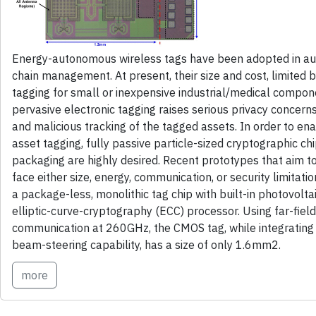
Energy-autonomous wireless tags have been adopted in aut
chain management. At present, their size and cost, limited 
tagging for small or inexpensive industrial/medical compon
pervasive electronic tagging raises serious privacy concerns
and malicious tracking of the tagged assets. In order to en
asset tagging, fully passive particle-sized cryptographic ch
packaging are highly desired. Recent prototypes that aim t
face either size, energy, communication, or security limitati
a package-less, monolithic tag chip with built-in photovol
elliptic-curve-cryptography (ECC) processor. Using far-fiel
communication at 260GHz, the CMOS tag, while integrating
beam-steering capability, has a size of only 1.6mm2.
more