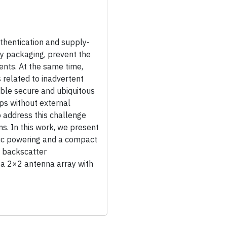
hentication and supply-
by packaging, prevent the
ents. At the same time,
 related to inadvertent
able secure and ubiquitous
ips without external
o address this challenge
ons. In this work, we present
taic powering and a compact
d backscatter
 a 2×2 antenna array with