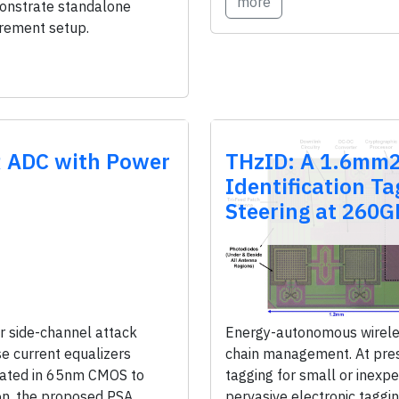
more
monstrate standalone
urement setup.
R ADC with Power
THzID: A 1.6mm2
Identification T
Steering at 260G
 side-channel attack
Energy-autonomous wireles
e current equalizers
chain management. At prese
cated in 65nm CMOS to
tagging for small or inexp
on, the proposed PSA
pervasive electronic taggin