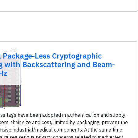
 Package-Less Cryptographic
ag with Backscattering and Beam-
Hz
s tags have been adopted in authentication and supply-
nt, their size and cost, limited by packaging, prevent the
ensive industrial/medical components. At the same time,
g raises serious privacy concerns related to inadvertent