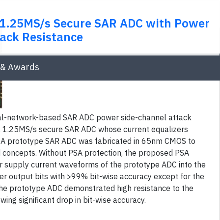
, 1.25MS/s Secure SAR ADC with Power
ack Resistance
& Awards
al-network-based SAR ADC power side-channel attack
, 1.25MS/s secure SAR ADC whose current equalizers
. A prototype SAR ADC was fabricated in 65nm CMOS to
concepts. Without PSA protection, the proposed PSA
supply current waveforms of the prototype ADC into the
r output bits with >99% bit-wise accuracy except for the
the prototype ADC demonstrated high resistance to the
ng significant drop in bit-wise accuracy.