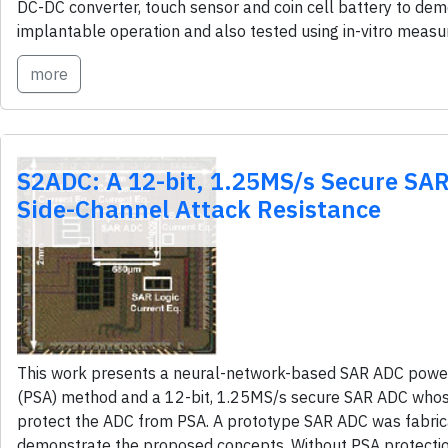
DC-DC converter, touch sensor and coin cell battery to de
implantable operation and also tested using in-vitro meas
more
S2ADC: A 12-bit, 1.25MS/s Secure SA
Side-Channel Attack Resistance
This work presents a neural-network-based SAR ADC power
(PSA) method and a 12-bit, 1.25MS/s secure SAR ADC whos
protect the ADC from PSA. A prototype SAR ADC was fabri
demonstrate the proposed concepts. Without PSA protecti