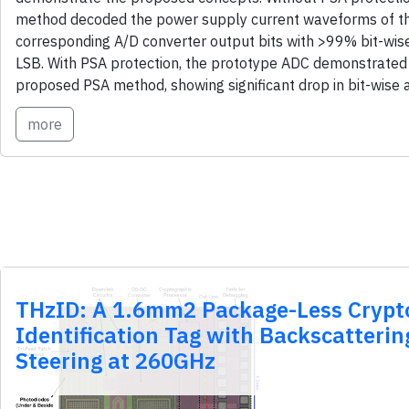
method decoded the power supply current waveforms of th
corresponding A/D converter output bits with >99% bit-wis
LSB. With PSA protection, the prototype ADC demonstrated 
proposed PSA method, showing significant drop in bit-wise 
more
THzID: A 1.6mm2 Package-Less Crypt
Identification Tag with Backscatteri
Steering at 260GHz