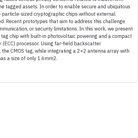
the tagged assets. In order to enable secure and ubiquitous
e particle-sized cryptographic chips without external
ed. Recent prototypes that aim to address this challenge
mmunication, or security limitations. In this work, we present
 tag chip with built-in photovoltaic powering and a compact
y (ECC) processor. Using far-field backscatter
the CMOS tag, while integrating a 2×2 antenna array with
has a size of only 1.6mm2.