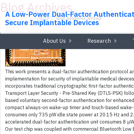
Blog Archives
Skip to main content
A Low-Power Dual-Factor Authenticat
Secure Implantable Devices
About Us
Research
This work presents a dual-factor authentication protocol a
implementation for security of implantable medical devices
incorporates traditional cryptographic first-factor authent
Transport Layer Security - Pre-Shared Key (DTLS-PSK) foll
based voluntary second-factor authentication for enhanced
compact always-on wake-up timer and touch-based wake-up 
consumes only 735 pW idle state power at 20.15 Hz and 2
accelerated dual-factor authentication unit consumes 8 μW
Our test chip was coupled with commercial Bluetooth Low E