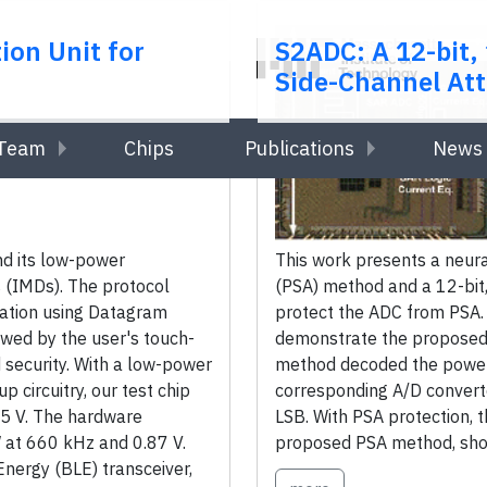
ion Unit for
S2ADC: A 12-bit
Side-Channel Att
Team
Chips
Publications
News 
nd its low-power
This work presents a neur
 (IMDs). The protocol
(PSA) method and a 12-bit
ication using Datagram
protect the ADC from PSA
owed by the user's touch-
demonstrate the proposed 
 security. With a low-power
method decoded the power 
circuitry, our test chip
corresponding A/D converte
.5 V. The hardware
LSB. With PSA protection, 
 at 660 kHz and 0.87 V.
proposed PSA method, showi
nergy (BLE) transceiver,