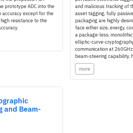
e prototype ADC into the
and malicious tracking of 
e accuracy except for the
asset tagging, fully passiv
high resistance to the
packaging are highly desir
accuracy.
face either size, energy, co
a package-less, monolithic
elliptic-curve-cryptograph
communication at 260GHz, 
beam-steering capability, 
more
ographic
ng and Beam-