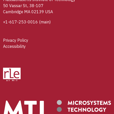
50 Vassar St., 38-107
Cambridge MA 02139 USA
+1-617-253-0016
(main)
Privacy Policy
Accessibility