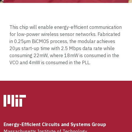
This chip will enable energy-efficient communication
for low-power wireless sensor networks. Fabricated
in 0.25µm BiCMOS process, the modular achieves
20µs start-up time with 2.5 Mbps data rate while
consuming 22mW, where 18mW is consumed in the
VCO and 4mW is consumed in the PLL.
Energy-Efficient Circuits and Systems Group
Massachusetts Institute of Technology