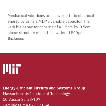
Mechanical vibrations are converted into electrical
energy by using a MEMS variable capacitor. The
variable capacitor consists of a 1.5cm-by-0.5cm
silicon structure etched in a wafer of 500µm
thickness.
Energy-Efficient Circuits and Systems Group
Massachusetts Institute of Technology
50 Vassar St., 38-107
Cambridge MA 02139 USA