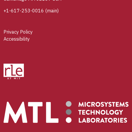
+1-617-253-0016
(main)
Privacy Policy
Accessibility