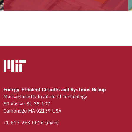
Energy-Efficient Circuits and Systems Group
Massachusetts Institute of Technology
50 Vassar St., 38-107
Cambridge MA 02139 USA
+1-617-253-0016
(main)