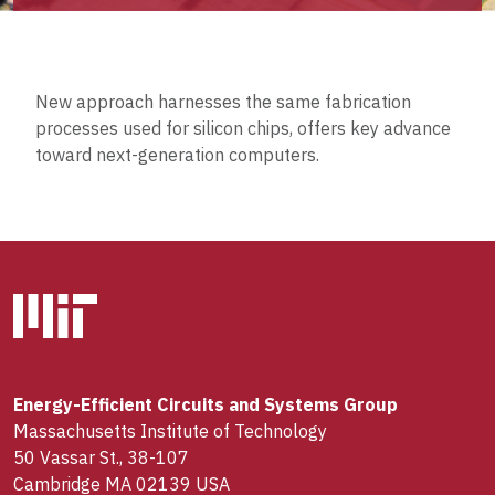
New approach harnesses the same fabrication
processes used for silicon chips, offers key advance
toward next-generation computers.
Energy-Efficient Circuits and Systems Group
Massachusetts Institute of Technology
50 Vassar St., 38-107
Cambridge MA 02139 USA