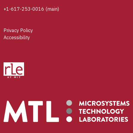
+1-617-253-0016
(main)
Privacy Policy
Accessibility