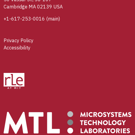
Cambridge MA 02139 USA
+1-617-253-0016
(main)
Privacy Policy
Accessibility