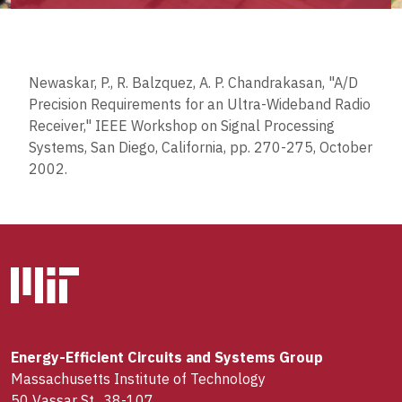
Newaskar, P., R. Balzquez, A. P. Chandrakasan, "A/D
Precision Requirements for an Ultra-Wideband Radio
Receiver," IEEE Workshop on Signal Processing
Systems, San Diego, California, pp. 270-275, October
2002.
Energy-Efficient Circuits and Systems Group
Massachusetts Institute of Technology
50 Vassar St., 38-107