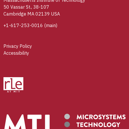
Massachusetts Institute of Technology
50 Vassar St., 38-107
Cambridge MA 02139 USA
+1-617-253-0016
(main)
Privacy Policy
Accessibility