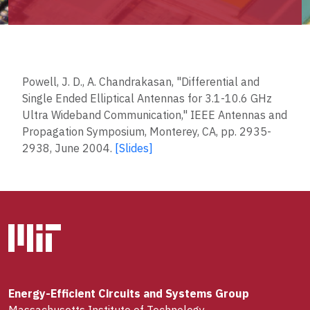
Powell, J. D., A. Chandrakasan, "Differential and
Single Ended Elliptical Antennas for 3.1-10.6 GHz
Ultra Wideband Communication," IEEE Antennas and
Propagation Symposium, Monterey, CA, pp. 2935-
2938, June 2004.
[Slides]
Energy-Efficient Circuits and Systems Group