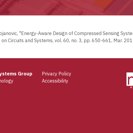
V. Stojanovic, "Energy-Aware Design of Compressed Sensing Sy
 on Circuits and Systems, vol. 60, no. 3, pp. 650-661, Mar. 201
 Systems Group
Privacy Policy
nology
Accessibility