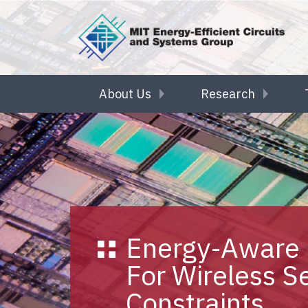
Skip to main content
About Us
Research
Energy-Aware 
For Wireless S
Constraints