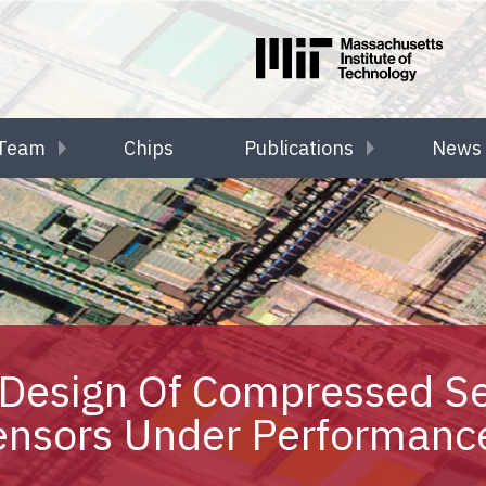
Team
Chips
Publications
News 
Design Of Compressed S
ensors Under Performance