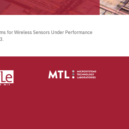
stems for Wireless Sensors Under Performance
3.