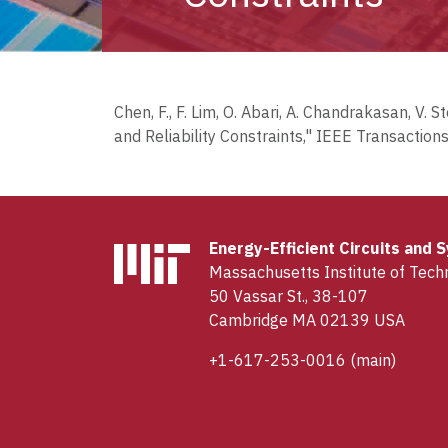
Chen, F., F. Lim, O. Abari, A. Chandrakasan, 
and Reliability Constraints," IEEE Transactions
Energy-Efficient Circuits and
Massachusetts Institute of Tech
50 Vassar St., 38-107
Cambridge MA 02139 USA
+1-617-253-0016
(main)