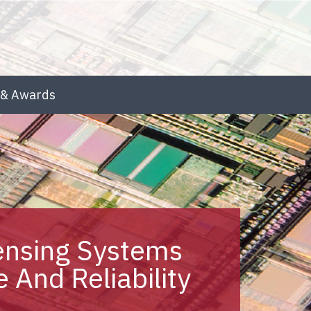
& Awards
ensing Systems
 And Reliability