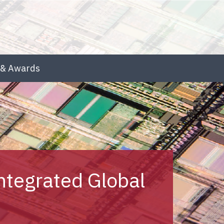
& Awards
ntegrated Global