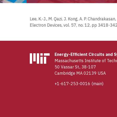
Lee, K.-J., M. Qazi, J. Kong, A. P. Chandrakas
Electron Devices, vol. 57, no. 12, pp 3418-34
Energy-Efficient Circuits and
Massachusetts Institute of Tech
50 Vassar St., 38-107
Cambridge MA 02139 USA
+1-617-253-0016
(main)