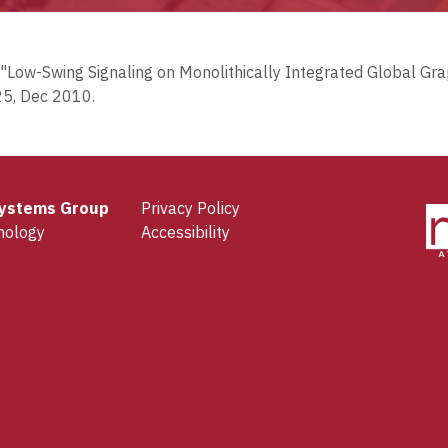
an, "Low-Swing Signaling on Monolithically Integrated Global G
25, Dec 2010.
 Systems Group
Privacy Policy
nology
Accessibility