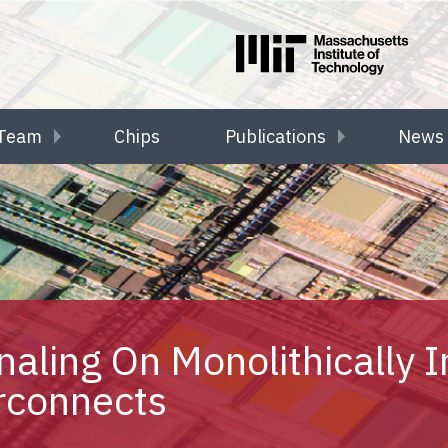
Team
Chips
Publications
News 
aling On Monolithically I
rconnects