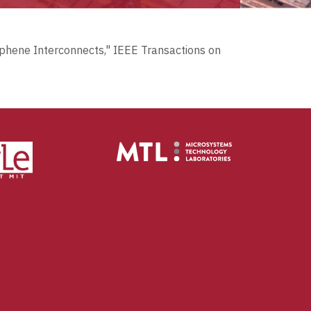
raphene Interconnects," IEEE Transactions on