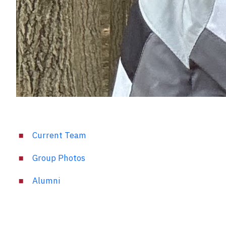
Current Team
Group Photos
Alumni