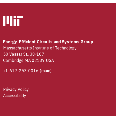
Energy-Efficient Circuits and Systems Group
Massachusetts Institute of Technology
50 Vassar St., 38-107
Cambridge MA 02139 USA
+1-617-253-0016
(main)
Privacy Policy
Accessibility