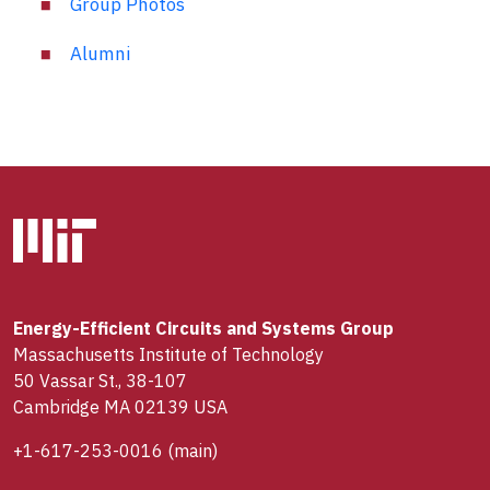
Group Photos
Alumni
Energy-Efficient Circuits and Systems Group
Massachusetts Institute of Technology
50 Vassar St., 38-107
Cambridge MA 02139 USA
+1-617-253-0016
(main)