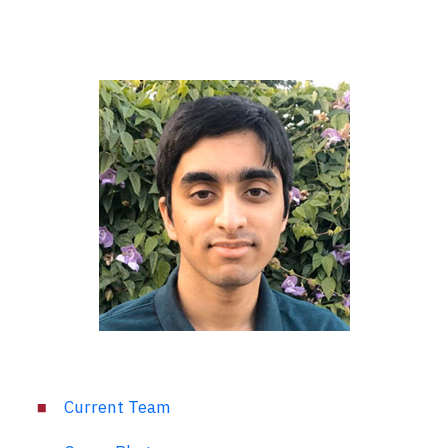
Current Team