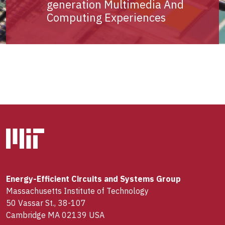
generation Multimedia And
Computing Experiences
Energy-Efficient Circuits and Systems Group
Massachusetts Institute of Technology
50 Vassar St., 38-107
Cambridge MA 02139 USA