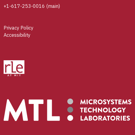
+1-617-253-0016
(main)
Privacy Policy
Accessibility