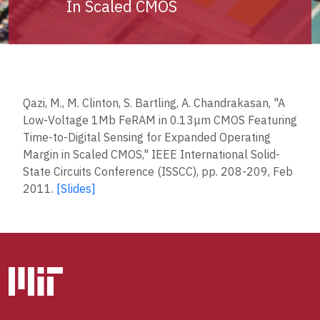
In Scaled CMOS
Qazi, M., M. Clinton, S. Bartling, A. Chandrakasan, "A
Low-Voltage 1Mb FeRAM in 0.13μm CMOS Featuring
Time-to-Digital Sensing for Expanded Operating
Margin in Scaled CMOS," IEEE International Solid-
State Circuits Conference (ISSCC), pp. 208-209, Feb
2011.
[Slides]