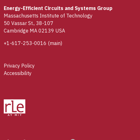
Energy-Efficient Circuits and Systems Group
Massachusetts Institute of Technology
50 Vassar St., 38-107
Cambridge MA 02139 USA
+1-617-253-0016
(main)
Privacy Policy
Accessibility